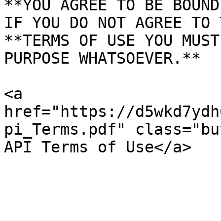
**YOU AGREE TO BE BOUND
IF YOU DO NOT AGREE TO 
**TERMS OF USE YOU MUST
PURPOSE WHATSOEVER.**

<a 
href="https://d5wkd7ydh
pi_Terms.pdf" class="bu