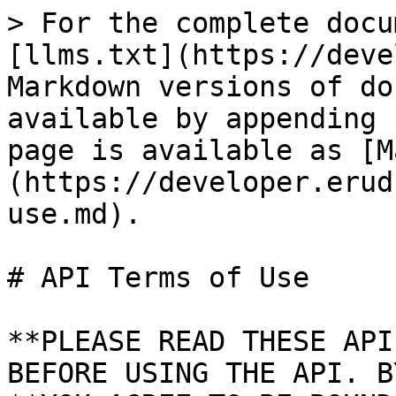
> For the complete docu
[llms.txt](https://deve
Markdown versions of do
available by appending 
page is available as [M
(https://developer.erud
use.md).

# API Terms of Use

**PLEASE READ THESE API
BEFORE USING THE API. B