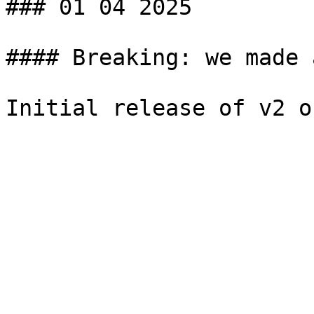
### 01 04 2025

#### Breaking: we made 