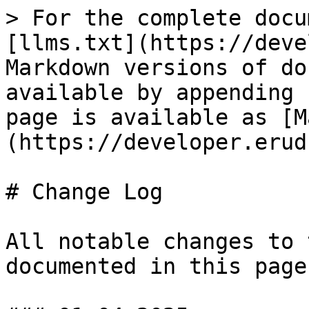
> For the complete docu
[llms.txt](https://deve
Markdown versions of do
available by appending 
page is available as [M
(https://developer.erud
# Change Log

All notable changes to 
documented in this page.