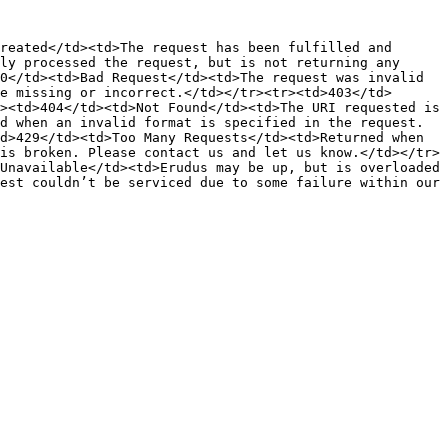
reated</td><td>The request has been fulfilled and 
ly processed the request, but is not returning any 
0</td><td>Bad Request</td><td>The request was invalid 
e missing or incorrect.</td></tr><tr><td>403</td>
><td>404</td><td>Not Found</td><td>The URI requested is 
d when an invalid format is specified in the request.
d>429</td><td>Too Many Requests</td><td>Returned when 
is broken. Please contact us and let us know.</td></tr>
Unavailable</td><td>Erudus may be up, but is overloaded 
est couldn’t be serviced due to some failure within our 