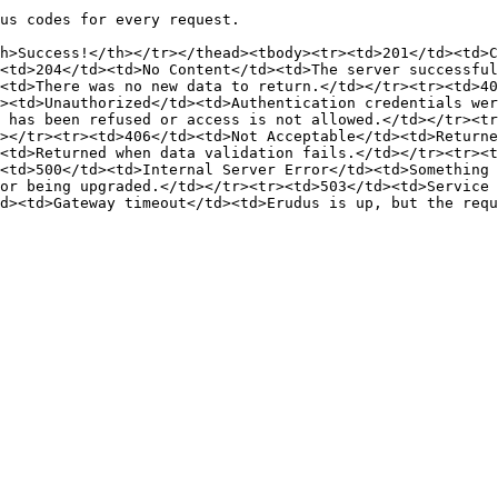
us codes for every request.

h>Success!</th></tr></thead><tbody><tr><td>201</td><td>C
<td>204</td><td>No Content</td><td>The server successful
<td>There was no new data to return.</td></tr><tr><td>40
><td>Unauthorized</td><td>Authentication credentials wer
 has been refused or access is not allowed.</td></tr><tr
></tr><tr><td>406</td><td>Not Acceptable</td><td>Returne
<td>Returned when data validation fails.</td></tr><tr><t
<td>500</td><td>Internal Server Error</td><td>Something 
or being upgraded.</td></tr><tr><td>503</td><td>Service 
d><td>Gateway timeout</td><td>Erudus is up, but the requ