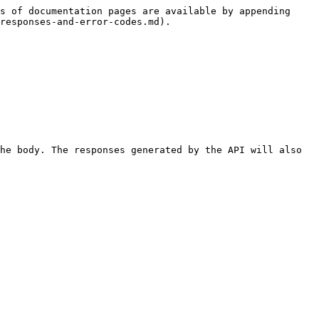
s of documentation pages are available by appending 
responses-and-error-codes.md).

he body. The responses generated by the API will also 