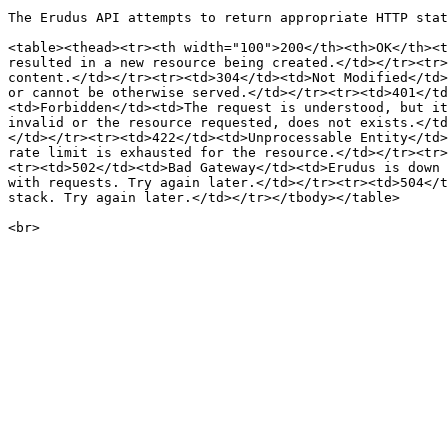
The Erudus API attempts to return appropriate HTTP stat
<table><thead><tr><th width="100">200</th><th>OK</th><t
resulted in a new resource being created.</td></tr><tr>
content.</td></tr><tr><td>304</td><td>Not Modified</td>
or cannot be otherwise served.</td></tr><tr><td>401</td
<td>Forbidden</td><td>The request is understood, but it
invalid or the resource requested, does not exists.</td
</td></tr><tr><td>422</td><td>Unprocessable Entity</td>
rate limit is exhausted for the resource.</td></tr><tr>
<tr><td>502</td><td>Bad Gateway</td><td>Erudus is down 
with requests. Try again later.</td></tr><tr><td>504</t
stack. Try again later.</td></tr></tbody></table>
