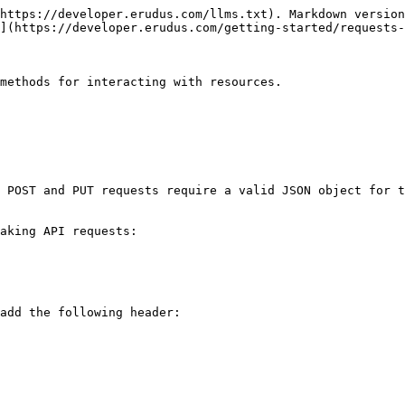
https://developer.erudus.com/llms.txt). Markdown version
](https://developer.erudus.com/getting-started/requests-
methods for interacting with resources.

 POST and PUT requests require a valid JSON object for t
aking API requests:

add the following header:
