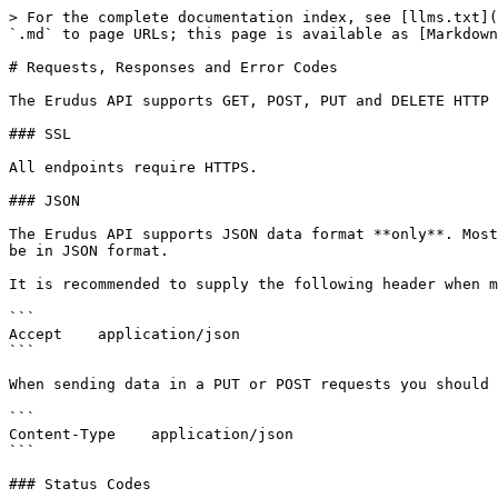
> For the complete documentation index, see [llms.txt](
`.md` to page URLs; this page is available as [Markdown
# Requests, Responses and Error Codes

The Erudus API supports GET, POST, PUT and DELETE HTTP 
### SSL

All endpoints require HTTPS.

### JSON

The Erudus API supports JSON data format **only**. Most
be in JSON format.

It is recommended to supply the following header when m
```

Accept    application/json

```

When sending data in a PUT or POST requests you should 
```

Content-Type    application/json

```

### Status Codes
